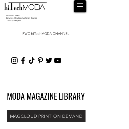
Female Owned
Service - Disabled Veteran Owned
LGBTQ+ respect
FWO hiTechMODA CHANNEL
MODA MAGAZINE LIBRARY
MAGCLOUD PRINT ON DEMAND