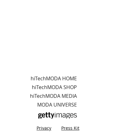
hiTechMODA HOME
hiTechMODA SHOP
hiTechMODA MEDIA
MODA UNIVERSE
Privacy
Press Kit