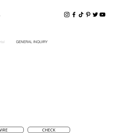
HANNEL
tal
GENERAL INQUIRY
IRE
CHECK