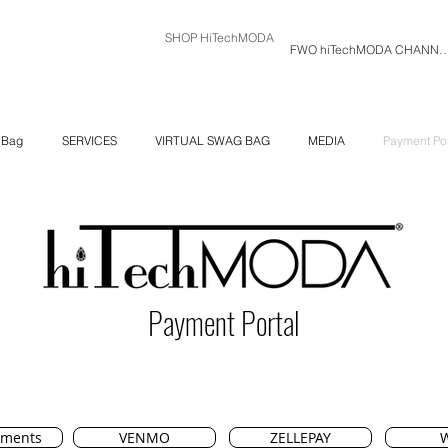
SHOP HiTechMODA
FWO hiTechMODA C
 Bag
SERVICES
VIRTUAL SWAG BAG
MEDIA
Payment Por
Payment Portal
yments
VENMO
ZELLEPAY
W