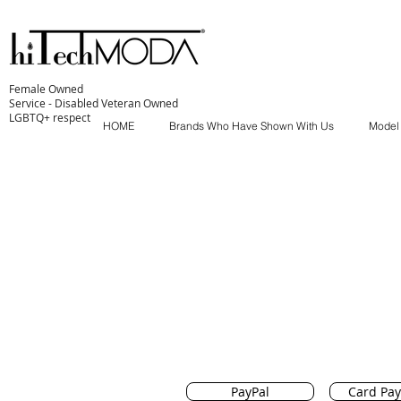
Female Owned
Service - Disabled Veteran Owned
LGBTQ+ respect
HOME
Brands Who Have Shown With Us
Model
PayPal
Card Pa