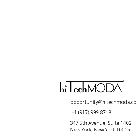
opportunity@hitechmoda.c
+1 (917) 999-8718
347 5th Avenue, Suite 1402,
New York, New York 10016