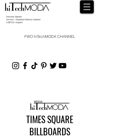
Female Owned
Service - Disabled Veteran Owned
LGBTQ+ respect
FWO hiTechMODA CHANNEL
TIMES SQUARE
BILLBOARDS