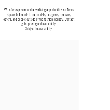
We offer exposure and advertising opportunities on Times
Square billboards to our models, designers, sponsors,
others, and people outside of the fashion industry.
Contact
us
for pricing and availability.
Subject to availability.