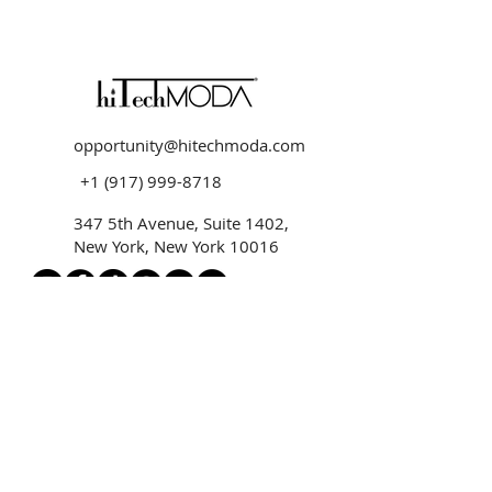
opportunity@hitechmoda.com
+1 (917) 999-8718
347 5th Avenue, Suite 1402,
New York, New York 10016
hiTechMODA HOME
hiTechMODA SHOP
hiTechMODA MEDIA
MODA UNIVERSE