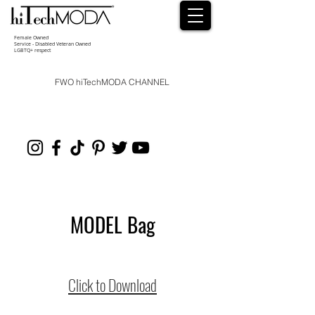
Female Owned
Service - Disabled Veteran Owned
LGBTQ+ respect
FWO hiTechMODA CHANNEL
MODEL Bag
Click to Download