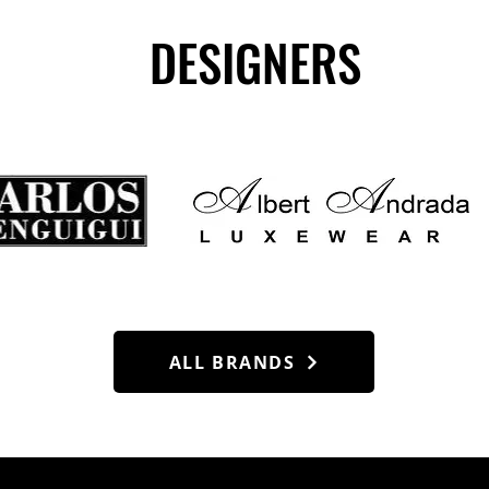
DESIGNERS
ALL BRANDS