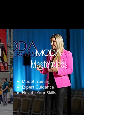
l
MODA
Masterclass
Model Training
Expert Guidance
Elevate Your Skills