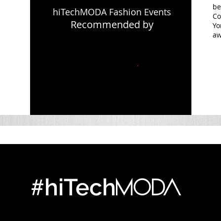
be
hiTechMODA Fashion Events
Co
Recommended by
Yo
aw
#
MODA
hiTech