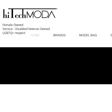
Female Owned
Service - Disabled Veteran Owned
LGBTQ+ respect
HOME
BRANDS
MODEL BAG