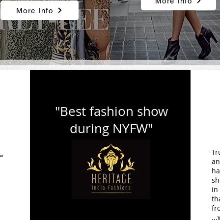
More Info
More Info
"Best fashion show
during NYFW"
Tr
an
ha
sh
in
.
th
fr
..