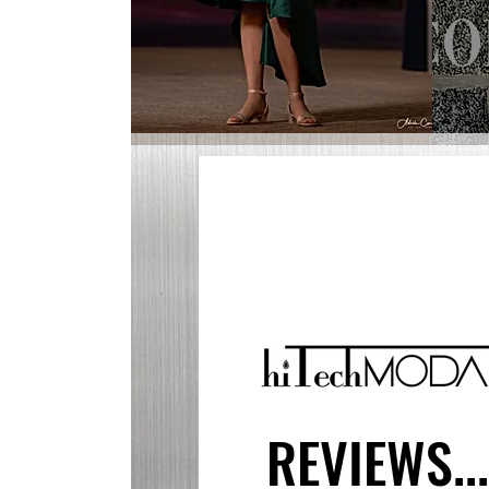
REVIEWS..