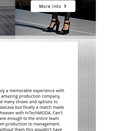
More Info
uly a memorable experience with
 amazing production company,
d many shows and options to
owcase but finally a match made
 heaven with hiTechMODA, Can't
ank enough to the entire team
om production to management.
.without them this wouldn't have