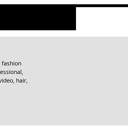
 fashion
essional,
ideo, hair,