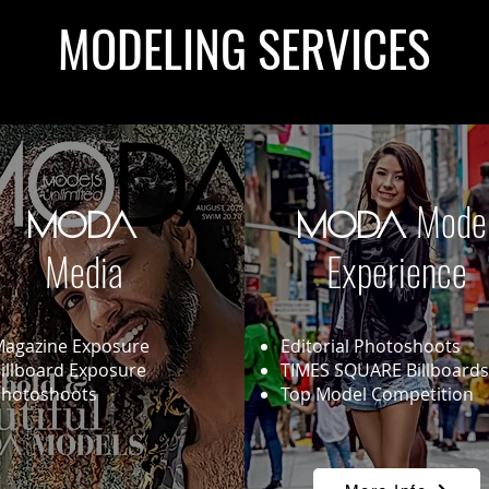
MODELING SERVICES
Mode
MODA
MODA
Media
Experience
agazine Exposure
Editorial Photoshoots
illboard Exposure
TIMES SQUARE Billboards
hotoshoots
Top Model Competition