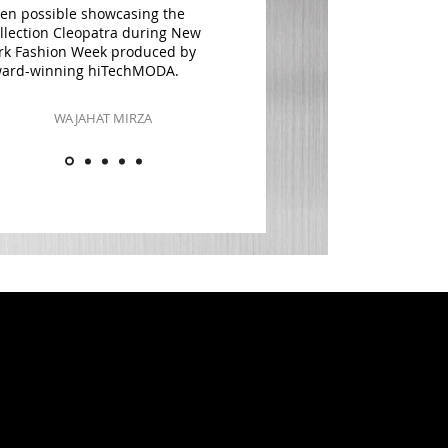
en possible showcasing the
llection Cleopatra during New
rk Fashion Week produced by
ard-winning hiTechMODA.
WAJAHAT MIRZA