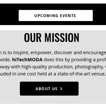
UPCOMING EVENTS
OUR MISSION
 is to inspire, empower, discover and encourage
dwide.
hiTechMODA
does this by providing a prof
way with high-quality production, photography, v
luded in one cost held at a state-of-the-art venue.
ABOUT US