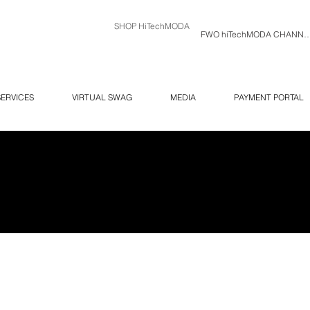
SHOP HiTechMODA
FWO hiTechMODA C
SERVICES
VIRTUAL SWAG
MEDIA
PAYMENT PORTAL