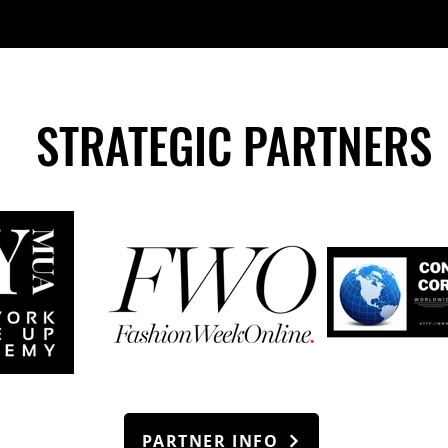
STRATEGIC PARTNERS
PARTNER INFO