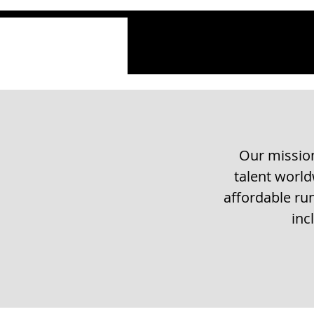
Our mission
talent worl
affordable run
inc