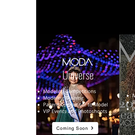
MODA
Universe
Modeling Competitions
M
Modeling Training
B
Pagent Competitor to Model
P
VIP Events and Photoshoots
Coming Soon