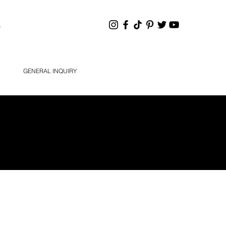
HANNEL
GENERAL INQUIRY