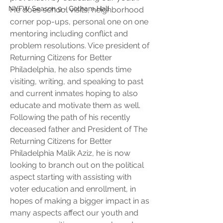
NYFW Season 9 - Gotham Hall
He does school visits, neighborhood 
corner pop-ups, personal one on one 
mentoring including conflict and 
problem resolutions. Vice president of 
Returning Citizens for Better 
Philadelphia, he also spends time 
visiting, writing, and speaking to past 
and current inmates hoping to also 
educate and motivate them as well. 
Following the path of his recently 
deceased father and President of The 
Returning Citizens for Better 
Philadelphia Malik Aziz, he is now 
looking to branch out on the political 
aspect starting with assisting with 
voter education and enrollment, in 
hopes of making a bigger impact in as 
many aspects affect our youth and 