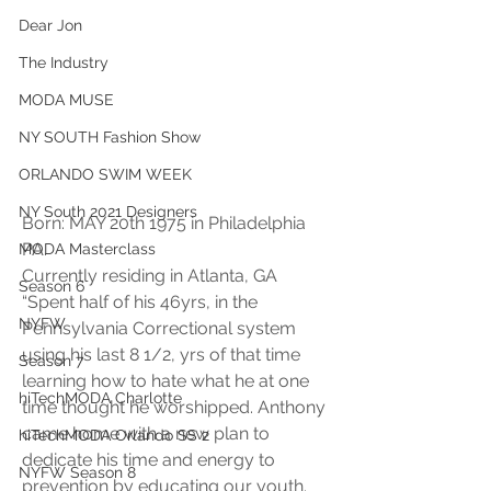
Dear Jon
The Industry
MODA MUSE
NY SOUTH Fashion Show
ORLANDO SWIM WEEK
NY South 2021 Designers
Born: MAY 20th 1975 in Philadelphia 
PA. 
MODA Masterclass
Currently residing in Atlanta, GA 
Season 6
“Spent half of his 46yrs, in the 
NYFW
Pennsylvania Correctional system 
using his last 8 1/2, yrs of that time 
Season 7
learning how to hate what he at one 
hiTechMODA Charlotte
time thought he worshipped. Anthony 
came home with a new plan to 
hiTechMODA Orlando SS 2
dedicate his time and energy to 
NYFW Season 8
prevention by educating our youth. 