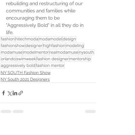
rebuilding and restructuring of our 
communities and families while 
encouraging them to be 
"Aggressively Bold" in all they do in 
life.
fashion
hitechmoda
modamodel
design
fashionshow
designer
highfashion
modeling
modamuse
modelmentor
realmodamuse
nysouth
orlando
swimweek
fashion designer
mentorship
aggressively bold
fashion mentor
NY SOUTH Fashion Show
NY South 2021 Designers
See All
Recent Posts