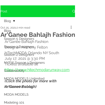
Post
Blog
Oct 25, 2021
2 min read
Blog
Ar'Ganee Bahlajh Fashion
Season 5 Designers
Ar'Ganee Bahlajh Fashion
Season 3 Designers
Designer: Anthony Felton
hiTechMODA Orlando NY South
Season 2 Designers
July 17, 2021 @ 3:30 PM
NYFW Season 1 Designers
Tickets available at: 
https://www.hitechmodarunway.com
Sustainability
MODA MODELS Unlimited
(Click the photo for more with 
Ar'Ganee Bablajh)
Ambassador's Log
MODA MODELS
Modeling 101