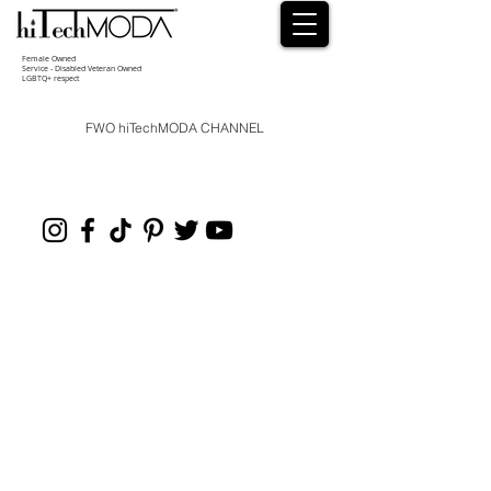
Female Owned
Service - Disabled Veteran Owned
LGBTQ+ respect
FWO hiTechMODA CHANNEL