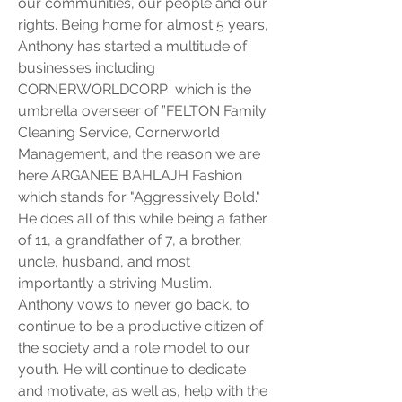
our communities, our people and our 
rights. Being home for almost 5 years, 
Anthony has started a multitude of 
businesses including 
CORNERWORLDCORP  which is the 
umbrella overseer of ”FELTON Family 
Cleaning Service, Cornerworld 
Management, and the reason we are 
here ARGANEE BAHLAJH Fashion 
which stands for "Aggressively Bold." 
He does all of this while being a father 
of 11, a grandfather of 7, a brother, 
uncle, husband, and most 
importantly a striving Muslim. 
Anthony vows to never go back, to 
continue to be a productive citizen of 
the society and a role model to our 
youth. He will continue to dedicate 
and motivate, as well as, help with the 