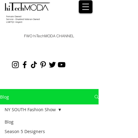
Female Owned
Service - Disabled Veteran Owned
LGBTQ+ respect
FWO hiTechMODA CHANNEL
Blog
NY SOUTH Fashion Show
Blog
Season 5 Designers