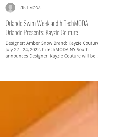
hiTechMODA
Orlando Swim Week and hiTechMODA
Orlando Presents: Kayzie Couture
Designer: Amber Snow Brand: Kayzie Couture
July 22 - 24, 2022, hiTechMODA NY South
announces Designer, Kayzie Couture will be
showcasing...