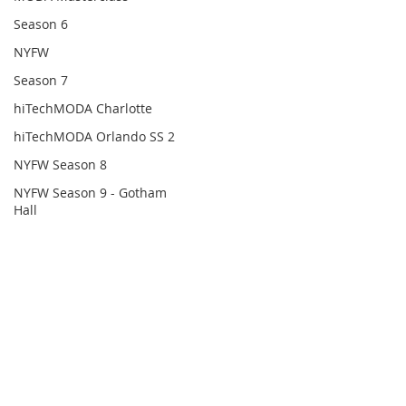
Season 6
NYFW
Season 7
hiTechMODA Charlotte
hiTechMODA Orlando SS 2
NYFW Season 8
NYFW Season 9 - Gotham
Hall