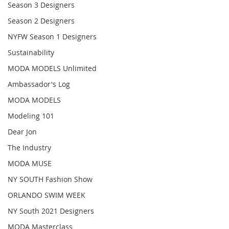
Season 3 Designers
Season 2 Designers
NYFW Season 1 Designers
Sustainability
MODA MODELS Unlimited
Ambassador's Log
MODA MODELS
Modeling 101
Dear Jon
The Industry
MODA MUSE
NY SOUTH Fashion Show
ORLANDO SWIM WEEK
NY South 2021 Designers
MODA Masterclass