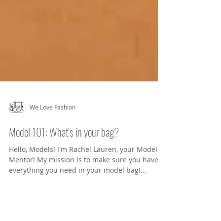
We Love Fashion
Model 101: What's in your bag?
Hello, Models! I'm Rachel Lauren, your Model
Mentor! My mission is to make sure you have
everything you need in your model bag!