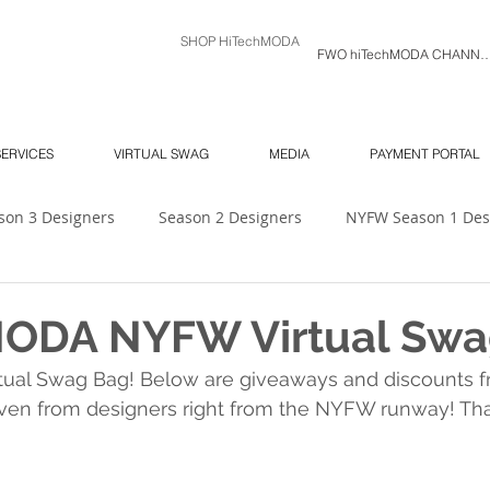
SHOP HiTechMODA
FWO hiTechMODA C
SERVICES
VIRTUAL SWAG
MEDIA
PAYMENT PORTAL
son 3 Designers
Season 2 Designers
NYFW Season 1 Des
 Unlimited
Ambassador's Log
MODA MODELS
Mod
MODA NYFW Virtual Swa
tual Swag Bag! Below are giveaways and discounts 
NY SOUTH Fashion Show
ORLANDO SWIM WEEK
NY 
ven from designers right from the NYFW runway! Tha
6
NYFW
Season 7
hiTechMODA Charlotte
hiTe