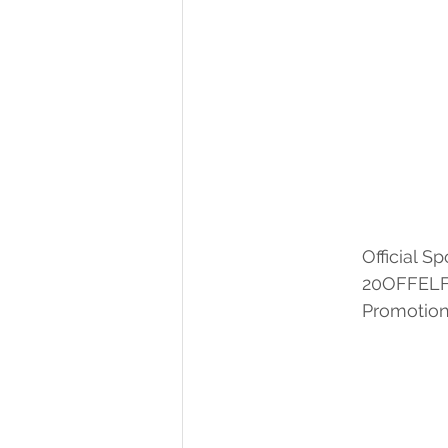
		Official
		20OFFEL
		Promoti