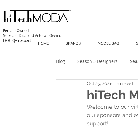
Female Owned
Service - Disabled Veteran Owned
LGBTQ+ respect
HOME
BRANDS
MODEL BAG
Blog
Season 5 Designers
Sea
Oct 25, 2021
1 min read
Sustainability
MODA MODELS
hiTech 
Welcome to our vir
The Industry
MODA MUSE
our sponsors and e
support!
MODA Masterclass
Season 