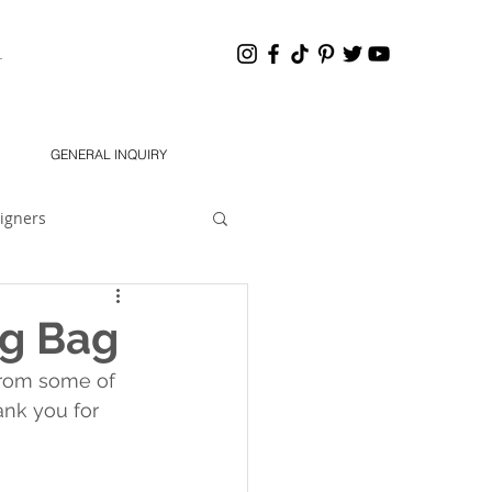
HANNEL
GENERAL INQUIRY
igners
eling 101
Dear Jon
g Bag
from some of 
South 2021 Designers
nk you for 
chMODA Orlando SS 2