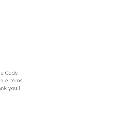
ve Code 
ale items.
ank you!!