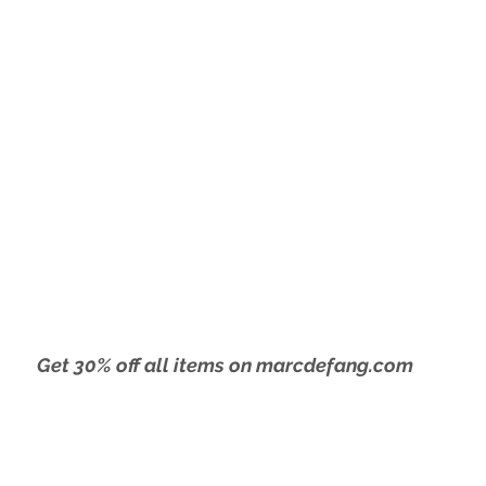
 9 - Gotham Hall
Get 30% off all items on marcdefang.com