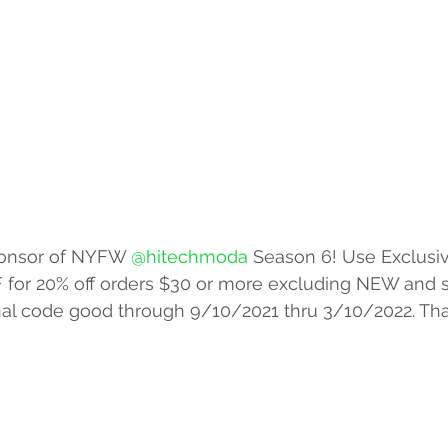
 Sponsor of NYFW 
@hitechmoda
 Season 6! Use Exclusi
F for 20% off orders $30 or more excluding NEW and s
onal code good through 9/10/2021 thru 3/10/2022. Th