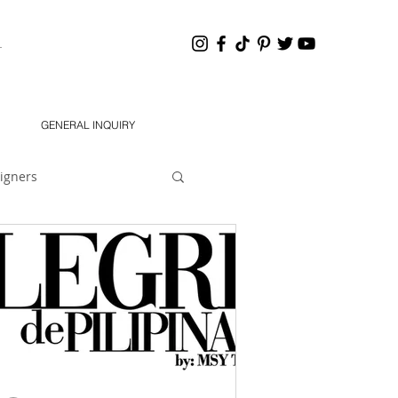
HANNEL
GENERAL INQUIRY
igners
eling 101
Dear Jon
South 2021 Designers
chMODA Orlando SS 2