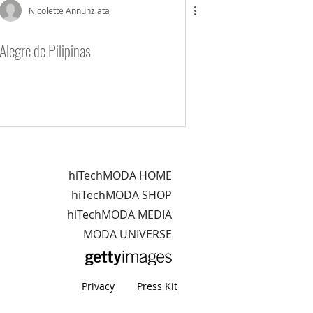
Nicolette Annunziata
Alegre de Pilipinas
hiTechMODA HOME
hiTechMODA SHOP
hiTechMODA MEDIA
MODA UNIVERSE
Privacy
Press Kit