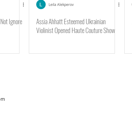
Leila Alekperov
Not Ignore
Assia Ahhatt Esteemed Ukrainian
 9 - Gotham Hall
Violinist Opened Haute Couture Show
om