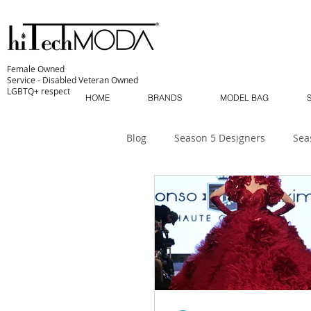
Female Owned
Service - Disabled Veteran Owned
LGBTQ+ respect
HOME
BRANDS
MODEL BAG
Blog
Season 5 Designers
Sea
Sustainability
MODA MODELS
The Industry
MODA MUSE
MODA Masterclass
Season 