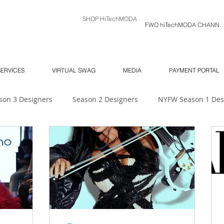
SHOP HiTechMODA
FWO hiTechMODA C
SERVICES
VIRTUAL SWAG
MEDIA
PAYMENT PORTAL
son 3 Designers
Season 2 Designers
NYFW Season 1 Des
 Unlimited
Ambassador's Log
MODA MODELS
Mod
NY SOUTH Fashion Show
ORLANDO SWIM WEEK
NY 
6
NYFW
Season 7
hiTechMODA Charlotte
hiTe