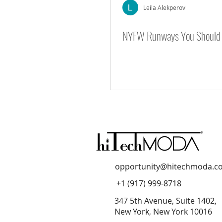
Leila Alekperov
NYFW Runways You Should 
NYFW Season 8
NYFW Season
opportunity@hitechmoda.c
+1 (917) 999-8718
347 5th Avenue, Suite 1402,
New York, New York 10016