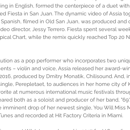
ging in English, formed the centerpiece of a duet with
tled Fiesta in San Juan. The dynamic video of Assia to
n Spanish, filmed in Old San Juan, was produced and 
eo director, Jessy Terrero. Fiesta spent several wee
ropical Chart, while the remix quickly reached Top 20 
lution as a pop performer who incorporates two uniq
ts – violin and voice, Assia released her award-win
2016, produced by Dmitry Monatik, Chilisound. And, in 
ingle, Perepletaet, to audiences in her home city of K
orite at numerous international music festivals throu
ared both as a soloist and producer of her band, "69'.
he imminent drop of her newest single, You Will Miss M
nes and recorded at Hit Factory Criteria in Miami.