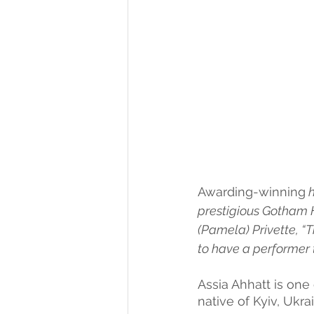
Awarding-winning
 
prestigious Gotham H
(Pamela) Privette, “Th
to have a performer 
Assia Ahhatt is one 
native of Kyiv, Ukr