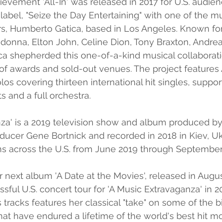
hievement 'All-In' was released in 2017 for U.S. audie
label, "Seize the Day Entertaining" with one of the mu
s, Humberto Gatica, based in Los Angeles. Known for
donna, Elton John, Celine Dion, Tony Braxton, Andrea 
a shepherded this one-of-a-kind musical collaborati
 of awards and sold-out venues. The project features 
los covering thirteen international hit singles, suppo
ts and a full orchestra.
nza' is a 2019 television show and album produced by
ducer Gene Bortnick and recorded in 2018 in Kiev, U
ns across the U.S. from June 2019 through September
 next album 'A Date at the Movies', released in Augus
sful U.S. concert tour for 'A Music Extravaganza' in 2
 tracks features her classical "take" on some of the b
at have endured a lifetime of the world's best hit mo