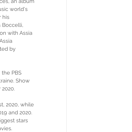
nces, an album 
sic world's 
 his 
Boccelli, 
on with Assia 
Assia 
rted by 
 the PBS 
kraine. Show 
 2020.
t, 2020, while 
019 and 2020. 
iggest stars 
vies. 