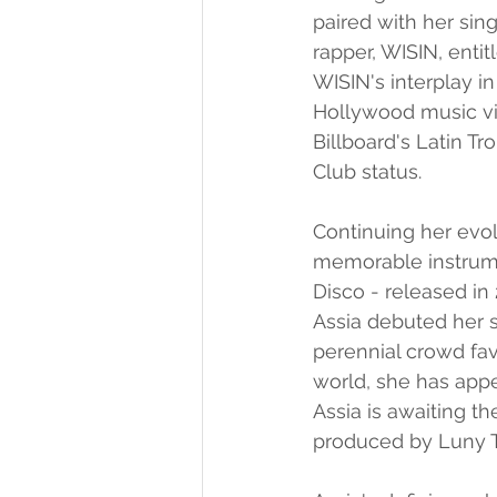
paired with her sin
rapper, WISIN, enti
WISIN's interplay i
Hollywood music vid
Billboard's Latin T
Club status.
Continuing her evo
memorable instrumen
Disco - released in 
Assia debuted her s
perennial crowd fav
world, she has appe
Assia is awaiting t
produced by Luny Tu