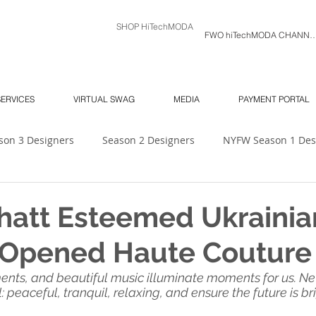
SHOP HiTechMODA
FWO hiTechMODA C
SERVICES
VIRTUAL SWAG
MEDIA
PAYMENT PORTAL
son 3 Designers
Season 2 Designers
NYFW Season 1 Des
 Unlimited
Ambassador's Log
MODA MODELS
Mod
hatt Esteemed Ukrainia
t Opened Haute Coutur
NY SOUTH Fashion Show
ORLANDO SWIM WEEK
NY 
ments, and beautiful music illuminate moments for us. N
peaceful, tranquil, relaxing, and ensure the future is brigh
6
NYFW
Season 7
hiTechMODA Charlotte
hiTe