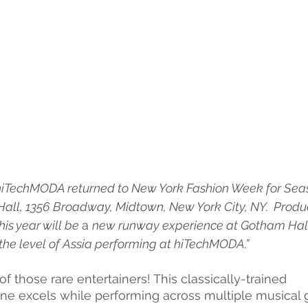
hiTechMODA returned to New York Fashion Week for Seas
all, 1356 Broadway, Midtown, New York City, NY.  Produ
is year will be 
a 
new runway experience at Gotham Hall. 
the level of Assia performing at hiTechMODA.”
of those rare entertainers! This classically-trained
aine excels while performing across multiple musical 