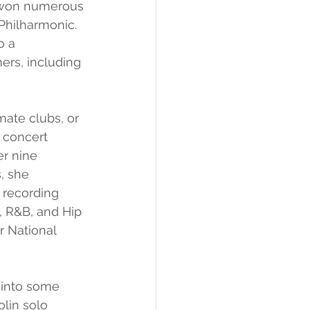
e won numerous 
Philharmonic. 
o a 
ers, including 
ate clubs, or 
 concert 
r nine 
, she 
 recording 
, R&B, and Hip 
r National 
 into some 
olin solo 