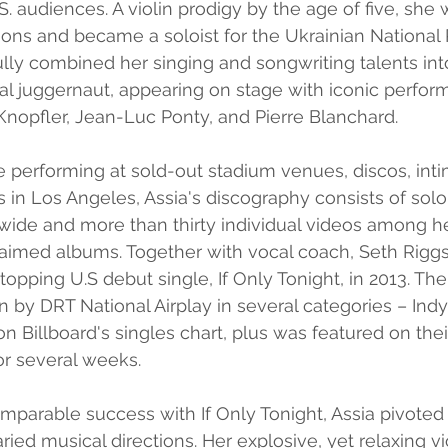
.S. audiences. A violin prodigy by the age of five, sh
ns and became a soloist for the Ukrainian National 
lly combined her singing and songwriting talents int
l juggernaut, appearing on stage with iconic perform
Knopfler, Jean-Luc Ponty, and Pierre Blanchard.
 performing at sold-out stadium venues, discos, intim
s in Los Angeles, Assia's discography consists of solo
ide and more than thirty individual videos among he
laimed albums. Together with vocal coach, Seth Riggs
opping U.S debut single, If Only Tonight, in 2013. The
n by DRT National Airplay in several categories – Indy
on Billboard's singles chart, plus was featured on thei
or several weeks.
mparable success with If Only Tonight, Assia pivoted
ied musical directions. Her explosive, yet relaxing vi