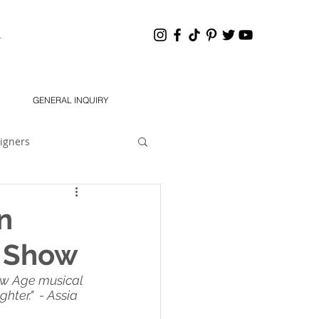
HANNEL
GENERAL INQUIRY
igners
eling 101
Dear Jon
n
e Show
South 2021 Designers
ew Age musical 
ter."  - Assia 
chMODA Orlando SS 2