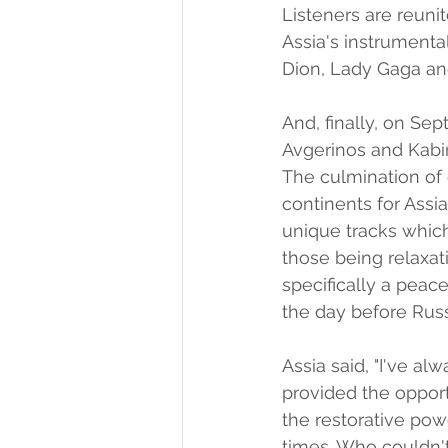
Listeners are reuni
Assia's instrumental
Dion, Lady Gaga an
And, finally, on S
Avgerinos and Kabi
The culmination of 
continents for Assi
unique tracks which
those being relaxati
specifically a peac
the day before Russ
Assia said, "I've 
provided the opport
the restorative powe
times. Who couldn't