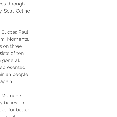
ves through 
, Seal, Celine 
Succar, Paul 
um, Moments. 
s on three 
ists of ten 
 general, 
 represented 
ainian people 
 again!
nd Moments 
y believe in 
ope for better 
 global 