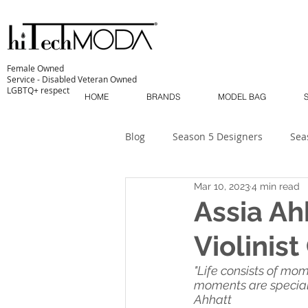
Female Owned
Service - Disabled Veteran Owned
LGBTQ+ respect
HOME
BRANDS
MODEL BAG
Blog
Season 5 Designers
Sea
Mar 10, 2023
4 min read
Sustainability
MODA MODELS
Assia Ah
Violinis
The Industry
MODA MUSE
"Life consists of mo
moments are special: 
Ahhatt
MODA Masterclass
Season 