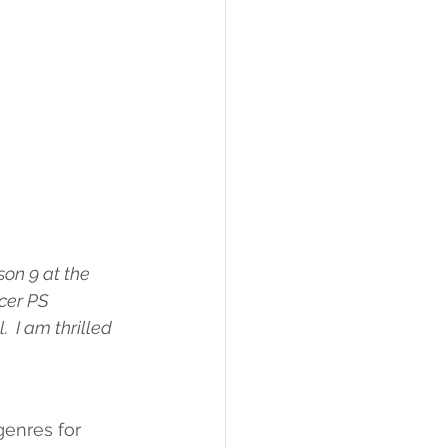
on 9 at the 
cer PS 
 I am thrilled 
genres for 