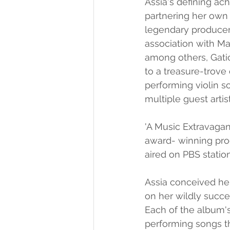
Assia's defining ac
partnering her own 
legendary producer
association with Ma
among others, Gatic
to a treasure-trove
performing violin so
multiple guest artis
'A Music Extravaga
award- winning pro
aired on PBS statio
Assia conceived her
on her wildly succes
Each of the album's
performing songs th