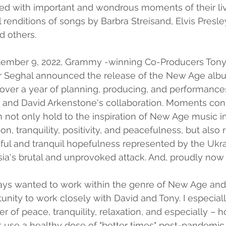
ted with important and wondrous moments of their li
 renditions of songs by Barbra Streisand, Elvis Presley
d others.
eptember 9, 2022, Grammy -winning Co-Producers Tony 
r Seghal announced the release of the New Age alb
over a year of planning, producing, and performance
a and David Arkenstone's collaboration. Moments cons
 not only hold to the inspiration of New Age music in
on, tranquility, positivity, and peacefulness, but also
eful and tranquil hopefulness represented by the Ukr
ia's brutal and unprovoked attack. And, proudly now
always wanted to work within the genre of New Age a
unity to work closely with David and Tony. I especiall
r of peace, tranquility, relaxation, and especially – h
 use a healthy dose of "better times" post-pandemic,