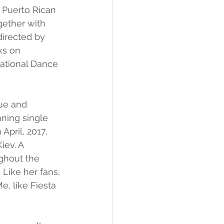
 Puerto Rican 
gether with 
directed by 
ks on 
National Dance 
ue and 
ning single 
April, 2017, 
iev. A 
ghout the 
 Like her fans, 
e, like Fiesta 