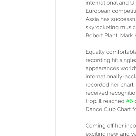
international and U
European competitio
Assia has successfu
skyrocketing musica
Robert Plant, Mark 
Equally comfortable
recording hit single
appearances worldw
internationally-acc
recorded her chart-t
received recognitio
Hop. It reached 
#6
 
Dance Club Chart f
Coming off her inco
exciting new and var