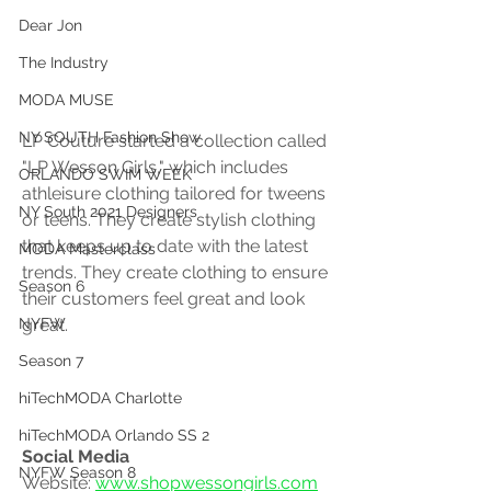
Dear Jon
The Industry
MODA MUSE
NY SOUTH Fashion Show
LP Couture started a collection called 
"LP Wesson Girls," which includes 
ORLANDO SWIM WEEK
athleisure clothing tailored for tweens 
NY South 2021 Designers
or teens. They create stylish clothing 
that keeps up to date with the latest 
MODA Masterclass
trends. They create clothing to ensure 
Season 6
their customers feel great and look 
great. 
NYFW
Season 7
hiTechMODA Charlotte
hiTechMODA Orlando SS 2
Social Media 
NYFW Season 8
Website: 
www.shopwessongirls.com