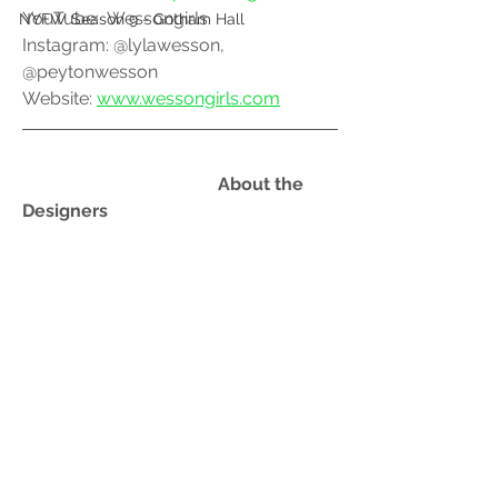
YouTube:  Wessongirls
NYFW Season 9 - Gotham Hall
Instagram: @lylawesson, 
@peytonwesson
Website: 
www.wessongirls.com
				    About the 
Designers 