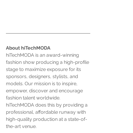
About hiTechMODA
hiTechMODA is an award-winning 
fashion show producing a high-profile 
stage to maximize exposure for its 
sponsors, designers, stylists, and 
models. Our mission is to inspire, 
empower, discover and encourage 
fashion talent worldwide. 
hiTechMODA does this by providing a 
professional, affordable runway with 
high-quality production at a state-of-
the-art venue.