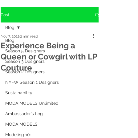
Post
Blog
Nov 7, 2022
2 min read
Blog
Experience Being a
Season 5 Designers
Queen or Cowgirl with LP
Season 3 Designers
Couture
Season 2 Designers
NYFW Season 1 Designers
Sustainability
MODA MODELS Unlimited
Ambassador's Log
MODA MODELS
Modeling 101