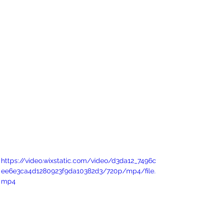
https://video.wixstatic.com/video/d3da12_7496c
ee6e3ca4d1280923f9da10382d3/720p/mp4/file.
mp4