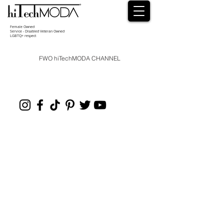
Female Owned
Service - Disabled Veteran Owned
LGBTQ+ respect
FWO hiTechMODA CHANNEL