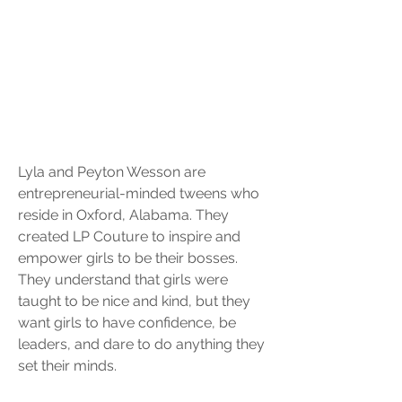
Lyla and Peyton Wesson are 
entrepreneurial-minded tweens who 
reside in Oxford, Alabama. They 
created LP Couture to inspire and 
empower girls to be their bosses. 
They understand that girls were 
taught to be nice and kind, but they 
want girls to have confidence, be 
leaders, and dare to do anything they 
set their minds. 