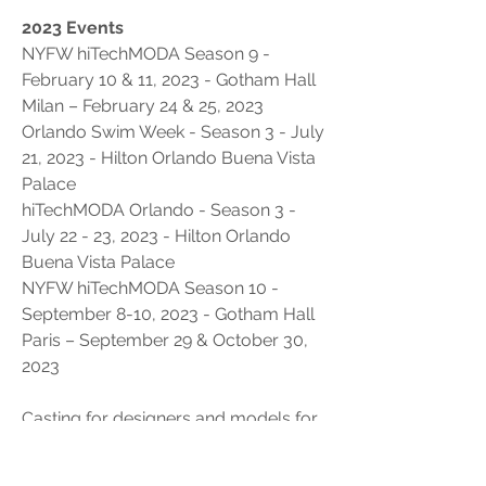
2023 Events
NYFW hiTechMODA Season 9 - 
February 10 & 11, 2023 - Gotham Hall
Milan – February 24 & 25, 2023
Orlando Swim Week - Season 3 - July 
21, 2023 - Hilton Orlando Buena Vista 
Palace 
hiTechMODA Orlando - Season 3 - 
July 22 - 23, 2023 - Hilton Orlando 
Buena Vista Palace
NYFW hiTechMODA Season 10 - 
September 8-10, 2023 - Gotham Hall
Paris – September 29 & October 30, 
2023
Casting for designers and models for 
all upcoming shows at 
www.hitechmoda.com
 under the 