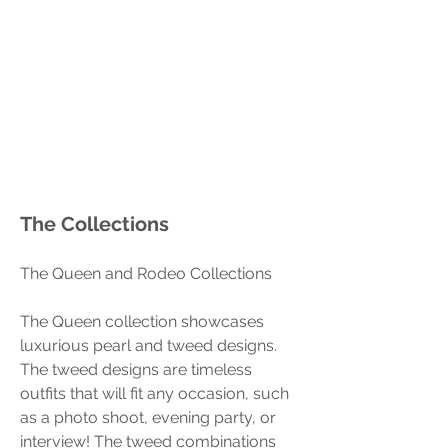
The Collections
The Queen and Rodeo Collections 
The Queen collection showcases 
luxurious pearl and tweed designs. 
The tweed designs are timeless 
outfits that will fit any occasion, such 
as a photo shoot, evening party, or 
interview! The tweed combinations 