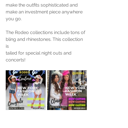
make the outfits sophisticated and 
make an investment piece anywhere 
you go. 
The Rodeo collections include tons of 
bling and rhinestones. This collection 
is 
tailed for special night outs and 
concerts! 