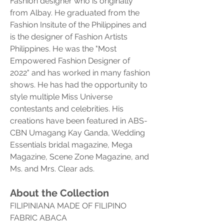
Fashion designer who is originally 
from Albay. He graduated from the 
Fashion Insitute of the Philippines and 
is the designer of Fashion Artists 
Philippines. He was the "Most 
Empowered Fashion Designer of 
2022" and has worked in many fashion 
shows. He has had the opportunity to 
style multiple Miss Universe 
contestants and celebrities. His 
creations have been featured in ABS-
CBN Umagang Kay Ganda, Wedding 
Essentials bridal magazine, Mega 
Magazine, Scene Zone Magazine, and 
Ms. and Mrs. Clear ads.
About the Collection
FILIPINIANA MADE OF FILIPINO 
FABRIC ABACA