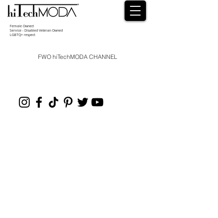
Female Owned
Service - Disabled Veteran Owned
LGBTQ+ respect
FWO hiTechMODA CHANNEL