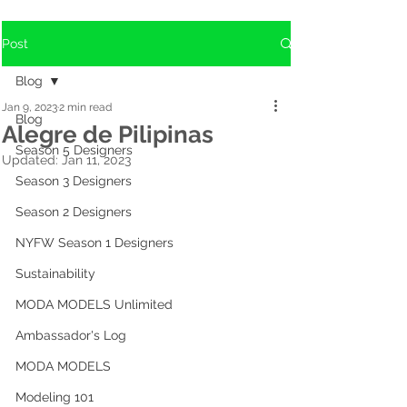
Post
Blog
Jan 9, 2023
2 min read
Blog
Alegre de Pilipinas
Season 5 Designers
Updated:
Jan 11, 2023
Season 3 Designers
Season 2 Designers
NYFW Season 1 Designers
Sustainability
MODA MODELS Unlimited
Ambassador's Log
MODA MODELS
Modeling 101