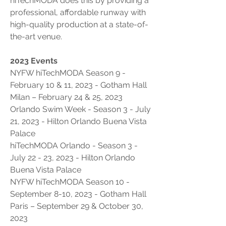
hiTechMODA does this by providing a 
professional, affordable runway with 
high-quality production at a state-of-
the-art venue.
2023 Events
NYFW hiTechMODA Season 9 - 
February 10 & 11, 2023 - Gotham Hall
Milan – February 24 & 25, 2023
Orlando Swim Week - Season 3 - July 
21, 2023 - Hilton Orlando Buena Vista 
Palace 
hiTechMODA Orlando - Season 3 - 
July 22 - 23, 2023 - Hilton Orlando 
Buena Vista Palace
NYFW hiTechMODA Season 10 - 
September 8-10, 2023 - Gotham Hall
Paris – September 29 & October 30, 
2023