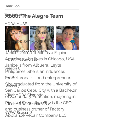
Dear Jon
The Industry
About The Alegre Team
MODA MUSE
NY SOUTH Fashion Show
ORLANDO SWIM WEEK
NY South 2021 Designers
Janice Delima Tentler is a Filipino-
American who lives in Chicago, USA. 
MODA Masterclass
Janice is from Albuera, Leyte 
Season 6
Philippines. She is an influencer, 
NYFW
model, vocalist, and entrepreneur. 
She graduated from the University of 
Season 7
San Carlos Cebu City with a Bachelor 
hiTechMODA Charlotte
of Secondary Education, majoring in 
Physical Education. She is the CEO 
hiTechMODA Orlando SS 2
and business owner of Factory 
NYFW Season 8
Appliance Repair Company LLC, 