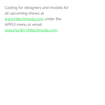
Casting for designers and models for 
all upcoming shows at 
www.hitechmoda.com
 under the 
APPLY menu or email 
opportunity@hitechmoda.com
Social Media @hiTechMODA 
fashion
hitechmoda
modamodel
design
fashionshow
designer
highfashion
modeling
luxury
nyfw
realmodamuse
models
paris
gothamhall
alegredepilipinas