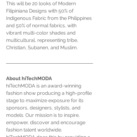
This will be 20 looks of Modern 
Filipiniana Designs with 50% of 
Indigenous Fabric from the Philippines 
and 50% of normal fabrics, with 
vibrant multi-color shades and 
multicultural, representing tribe, 
Christian, Subanen, and Muslim. 
About hiTechMODA
hiTechMODA is an award-winning 
fashion show producing a high-profile 
stage to maximize exposure for its 
sponsors, designers, stylists, and 
models. Our mission is to inspire, 
empower, discover and encourage 
fashion talent worldwide. 