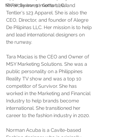
Rivercity Investments LLC, and 
NYFW Season 9 - Gotham Hall
Tentler's 123 Apparel. She is also the 
CEO, Director, and founder of Alegre 
De Pilipinas LLC. Her mission is to help 
and lead international designers on 
the runway. 
Tara Macias is the CEO and Owner of 
MSY Marketing Solutions. She was a 
public personality on a Philippines 
Reality TV show and was a top 10 
competitor of Survivor. She has 
worked in the Marketing and Financial 
Industry to help brands become 
international. She transitioned her 
career to the fashion industry in 2020. 
Norman Acuba is a Cavite-based 